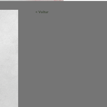
< Voltar