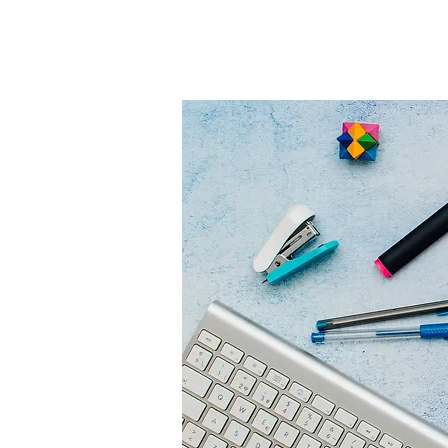
HOME
COLLECTOR'