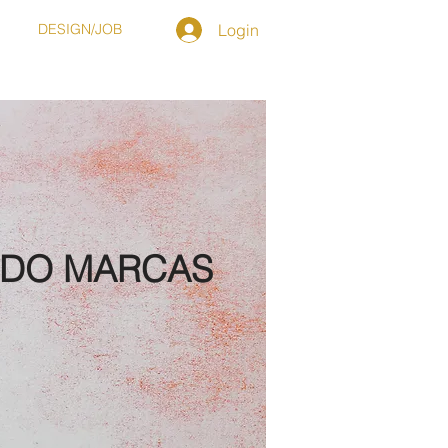
T
DESIGN/JOB
Login
NDO MARCAS