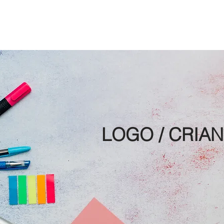
S GALLERY
PROJECTS
MAKING OF
ABOUT
CONTAC
LOGO / CRIA